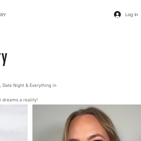
Log In
ERY
ry
, Date Night & Everyt
hing in
 dreams a reality!