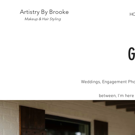
Artistry By Brooke
H
Makeup & Hair Styling
G
Weddings, Engagement Pho
between, I'm here