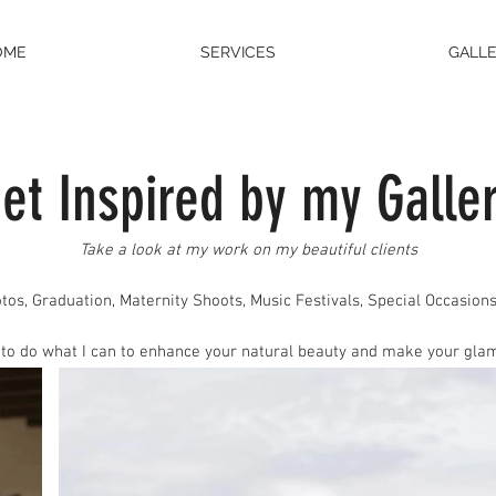
OME
SERVICES
GALL
et Inspir
ed
by my Galle
Take a look at my work on my beautiful clien
ts
tos
, Graduation, Maternity Shoots, Music Festivals, Special Occasions
 to do what I can to enhance your natural beauty and make your glam